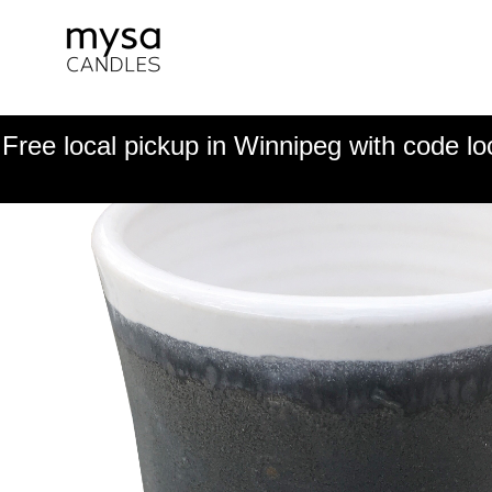
Free local pickup in Winnipeg with code lo