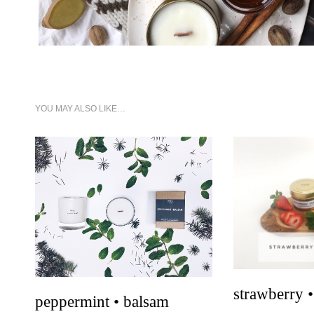
YOU MAY ALSO LIKE…
qui
quick look
strawberry •
peppermint • balsam