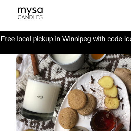
Free local pickup in Winnipeg with code lo