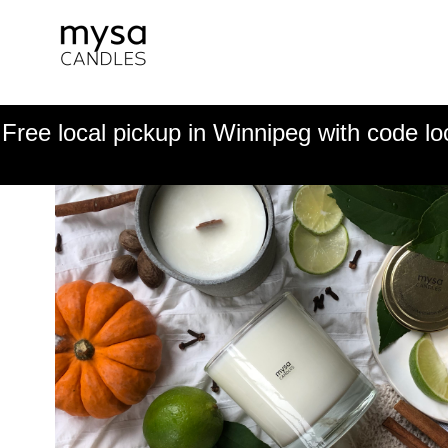
Free local pickup in Winnipeg with code lo