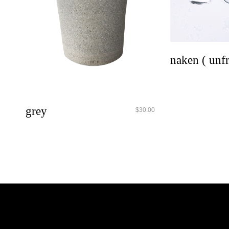
qui
naken ( unf
quick look
grey
$
30.00