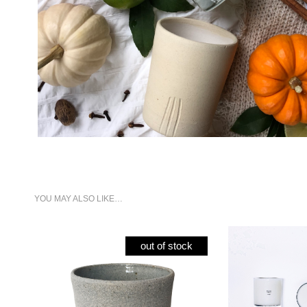
YOU MAY ALSO LIKE…
out of stock