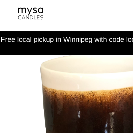
Free local pickup in Winnipeg with code lo